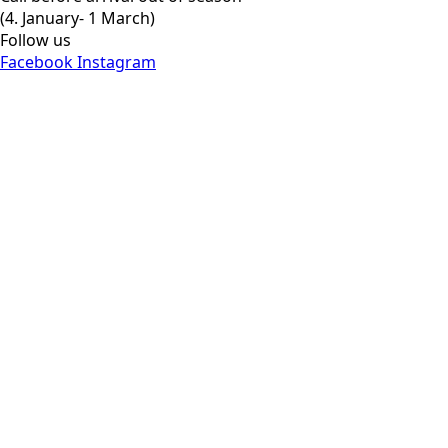
(4. January- 1 March)
Follow us
Facebook
Instagram