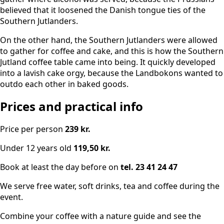
believed that it loosened the Danish tongue ties of the
Southern Jutlanders.
On the other hand, the Southern Jutlanders were allowed
to gather for coffee and cake, and this is how the Southern
Jutland coffee table came into being. It quickly developed
into a lavish cake orgy, because the Landbokons wanted to
outdo each other in baked goods.
Prices and practical info
Price per person
239 kr.
Under 12 years old
119,50 kr.
Book at least the day before on
tel. 23 41 24 47
We serve free water, soft drinks, tea and coffee during the
event.
Combine your coffee with a nature guide and see the