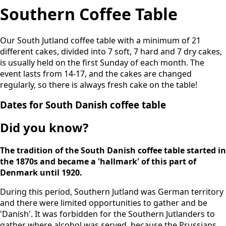
Southern Coffee Table
Our South Jutland coffee table with a minimum of 21
different cakes, divided into 7 soft, 7 hard and 7 dry cakes,
is usually held on the first Sunday of each month. The
event lasts from 14-17, and the cakes are changed
regularly, so there is always fresh cake on the table!
Dates for South Danish coffee table
Did you know?
The tradition of the South Danish coffee table started in
the 1870s and became a 'hallmark' of this part of
Denmark until 1920.
During this period, Southern Jutland was German territory
and there were limited opportunities to gather and be
'Danish'. It was forbidden for the Southern Jutlanders to
gather where alcohol was served, because the Prussians