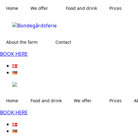
Home
We offer
Food and drink
Prices
About the farm
Contact
BOOK HERE
Home
Food and drink
We offer
Prices
A
BOOK HERE