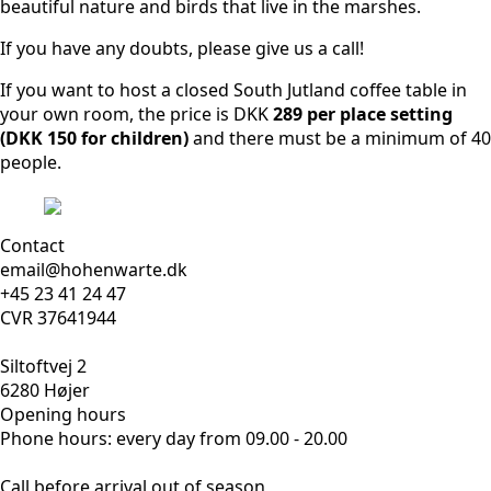
beautiful nature and birds that live in the marshes.
If you have any doubts, please give us a call!
If you want to host a closed South Jutland coffee table in
your own room, the price is DKK
289 per place setting
(DKK 150 for children)
and there must be a minimum of 40
people.
Contact
email@hohenwarte.dk
+45 23 41 24 47
CVR 37641944
Siltoftvej 2
6280 Højer
Opening hours
Phone hours: every day from 09.00 - 20.00
Call before arrival out of season