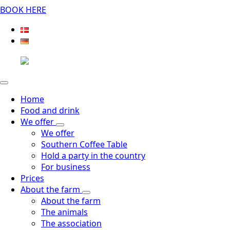
BOOK HERE
Home
Food and drink
We offer
We offer
Southern Coffee Table
Hold a party in the country
For business
Prices
About the farm
About the farm
The animals
The association