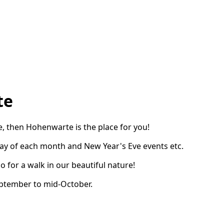
te
se, then Hohenwarte is the place for you!
ay of each month and New Year's Eve events etc.
o for a walk in our beautiful nature!
eptember to mid-October.