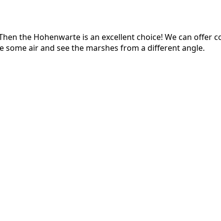
en the Hohenwarte is an excellent choice! We can offer cour
e some air and see the marshes from a different angle.