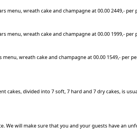
 Years menu, wreath cake and champagne at 00.00 2449,- per
 Years menu, wreath cake and champagne at 00.00 1999,- per
ears menu, wreath cake and champagne at 00.00 1549,- per p
t cakes, divided into 7 soft, 7 hard and 7 dry cakes, is usu
 We will make sure that you and your guests have an unfor