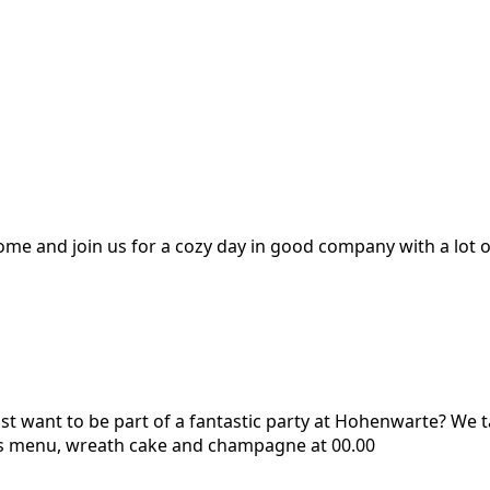
me and join us for a cozy day in good company with a lot o
st want to be part of a fantastic party at Hohenwarte? We t
rs menu, wreath cake and champagne at 00.00