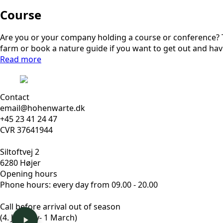
Course
Are you or your company holding a course or conference? Th
farm or book a nature guide if you want to get out and hav
Read more
Contact
email@hohenwarte.dk
+45 23 41 24 47
CVR 37641944
Siltoftvej 2
6280 Højer
Opening hours
Phone hours: every day from 09.00 - 20.00
Call before arrival out of season
(4. January- 1 March)