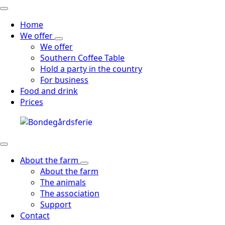
Home
We offer
We offer
Southern Coffee Table
Hold a party in the country
For business
Food and drink
Prices
About the farm
About the farm
The animals
The association
Support
Contact