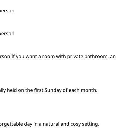
 person
 person
erson If you want a room with private bathroom, an
ally held on the first Sunday of each month.
gettable day in a natural and cosy setting.