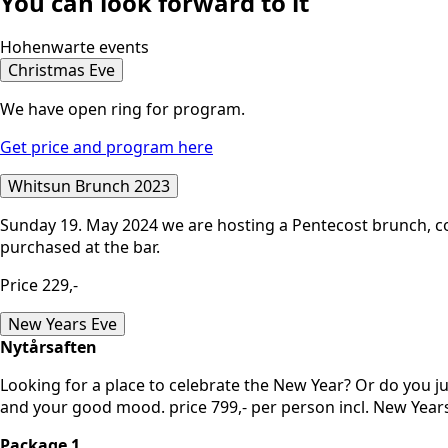
You can look forward to it
Hohenwarte events
Christmas Eve
We have open ring for program.
Get price and program here
Whitsun Brunch 2023
Sunday 19. May 2024 we are hosting a Pentecost brunch, co
purchased at the bar.
Price 229,-
New Years Eve
Nytårsaften
Looking for a place to celebrate the New Year? Or do you ju
and your good mood. price 799,- per person incl. New Yea
Package 1