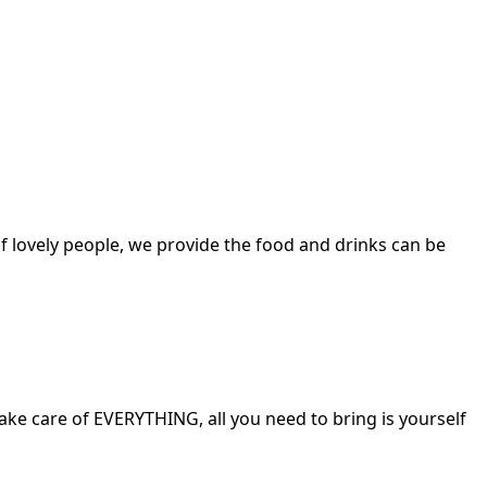
f lovely people, we provide the food and drinks can be
ake care of EVERYTHING, all you need to bring is yourself