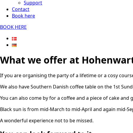
Support
Contact
Book here
BOOK HERE
What we offer at Hohenwar
If you are organising the party of a lifetime or a cosy cour
We also have Southern Danish coffee table on the 1st Sund
You can also come by for a coffee and a piece of cake and g
Black sun is from mid-March to mid-April and again mid-S
A wonderful experience not to be missed.