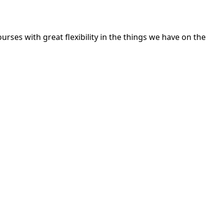
ses with great flexibility in the things we have on the