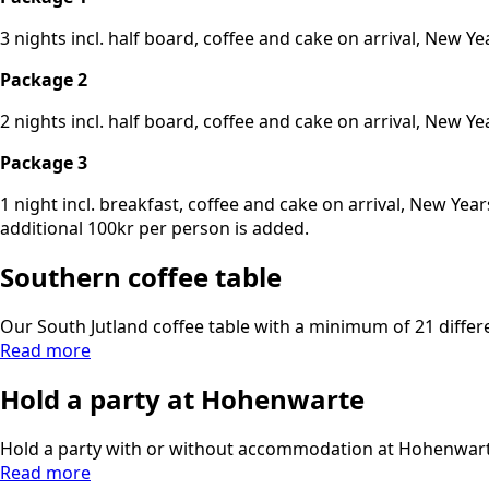
3 nights incl. half board, coffee and cake on arrival, New
Package 2
2 nights incl. half board, coffee and cake on arrival, New
Package 3
1 night incl. breakfast, coffee and cake on arrival, New Y
additional 100kr per person is added.
Southern coffee table
Our South Jutland coffee table with a minimum of 21 differen
Read more
Hold a party at Hohenwarte
Hold a party with or without accommodation at Hohenwarte.
Read more