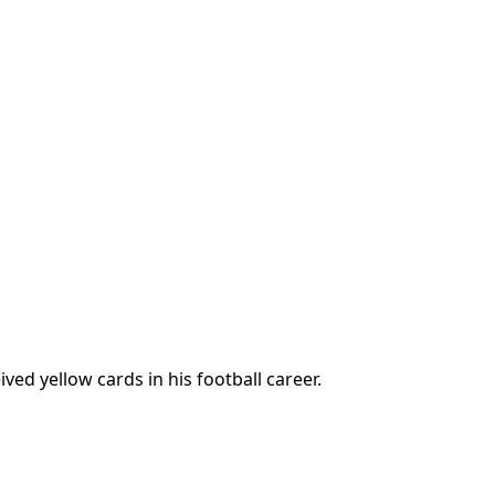
ed yellow cards in his football career.