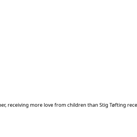
, receiving more love from children than Stig Tøfting receiv