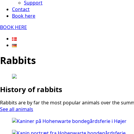
Support
Contact
Book here
BOOK HERE
Rabbits
History of rabbits
Rabbits are by far the most popular animals over the summer
See all animals