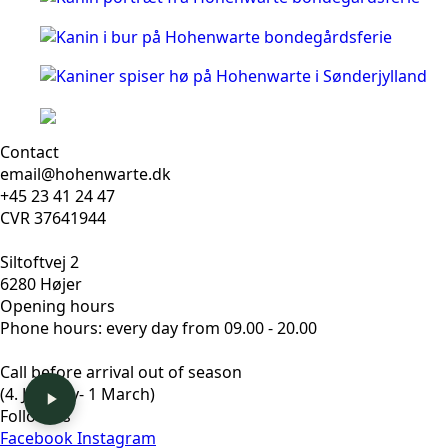
Contact
email@hohenwarte.dk
+45 23 41 24 47
CVR 37641944
Siltoftvej 2
6280 Højer
Opening hours
Phone hours: every day from 09.00 - 20.00
Call before arrival out of season
(4. January- 1 March)
Follow us
Facebook
Instagram