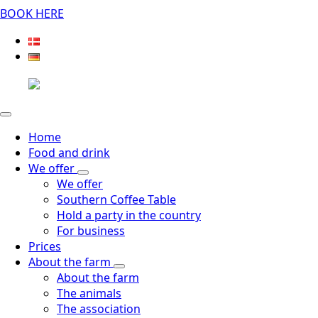
BOOK HERE
Home
Food and drink
We offer
We offer
Southern Coffee Table
Hold a party in the country
For business
Prices
About the farm
About the farm
The animals
The association