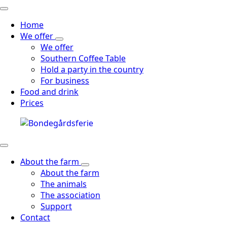
Home
We offer
We offer
Southern Coffee Table
Hold a party in the country
For business
Food and drink
Prices
About the farm
About the farm
The animals
The association
Support
Contact